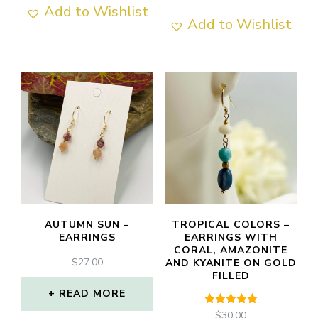
Add to Wishlist
Add to Wishlist
AUTUMN SUN –
TROPICAL COLORS –
EARRINGS
EARRINGS WITH
CORAL, AMAZONITE
$
27.00
AND KYANITE ON GOLD
FILLED
READ MORE
Rated
$
30.00