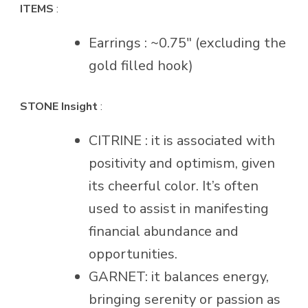
ITEMS
:
Earrings : ~0.75″ (excluding the
gold filled hook)
STONE Insight
:
CITRINE : it is associated with
positivity and optimism, given
its cheerful color. It’s often
used to assist in manifesting
financial abundance and
opportunities.
GARNET: it balances energy,
bringing serenity or passion as