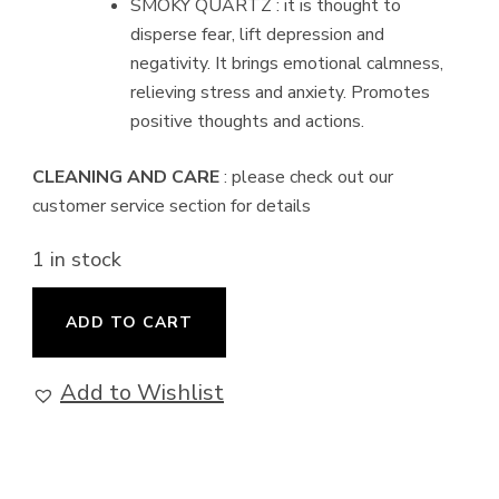
SMOKY QUARTZ : it is thought to
disperse fear, lift depression and
negativity. It brings emotional calmness,
relieving stress and anxiety. Promotes
positive thoughts and actions.
CLEANING AND CARE
: please check out our
customer service section for details
1 in stock
Profusion
ADD TO CART
-
Earrings
Add to Wishlist
quantity