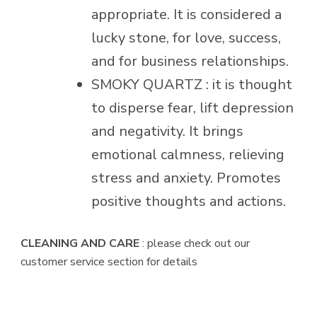
appropriate. It is considered a
lucky stone, for love, success,
and for business relationships.
SMOKY QUARTZ : it is thought
to disperse fear, lift depression
and negativity. It brings
emotional calmness, relieving
stress and anxiety. Promotes
positive thoughts and actions.
CLEANING AND CARE
: please check out our
customer service section for details