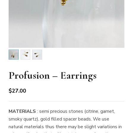
Profusion – Earrings
$
27.00
MATERIALS
: semi precious stones (citrine, garnet,
smoky quartz), gold filled spacer beads. We use
natural materials thus there may be slight variations in