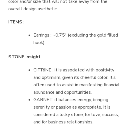
color and/or size that will not take away from the
overall design asethetic.
ITEMS
:
Earrings : ~0.75″ (excluding the gold filled
hook)
STONE Insight
:
CITRINE : it is associated with positivity
and optimism, given its cheerful color. It’s
often used to assist in manifesting financial
abundance and opportunities.
GARNET: it balances energy, bringing
serenity or passion as appropriate. It is
considered a lucky stone, for love, success,
and for business relationships.