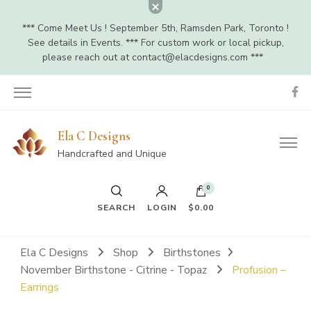
*** Come Meet Us ! September 5th, Ramsden Park, Toronto !
See details in Events. *** For custom work or local pickup,
please reach out at
contact@elacdesigns.com
***
Ela C Designs
Handcrafted and Unique
0
SEARCH
LOGIN
$0.00
Ela C Designs
Shop
Birthstones
November Birthstone - Citrine - Topaz
Profusion –
Earrings