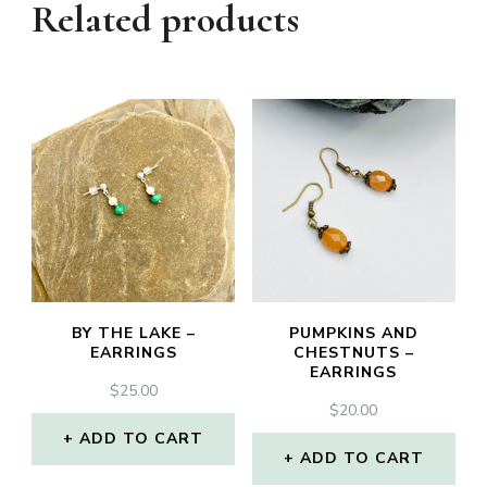
Related products
BY THE LAKE –
PUMPKINS AND
EARRINGS
CHESTNUTS –
EARRINGS
$
25.00
$
20.00
ADD TO CART
ADD TO CART