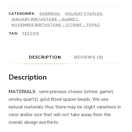
CATEGORIES:
EARRINGS
,
HOLIDAY STAPLES
,
JANUARY BIRTHSTONE - GARNET
,
NOVEMBER BIRTHSTONE - CITRINE - TOPAZ
TAG:
FESTIVE
DESCRIPTION
REVIEWS (0)
Description
MATERIALS
: semi precious stones (citrine, garnet,
smoky quartz), gold filled spacer beads. We use
natural materials thus there may be slight variations in
color and/or size that will not take away from the
overall design asethetic.