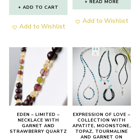
READ MORE
ADD TO CART
Add to Wishlist
Add to Wishlist
EDEN – LIMITED –
EXPRESSION OF LOVE –
NECKLACE WITH
COLLECTION WITH
GARNET AND
APATITE, MOONSTONE,
STRAWBERRY QUARTZ
TOPAZ, TOURMALINE
AND GARNET ON