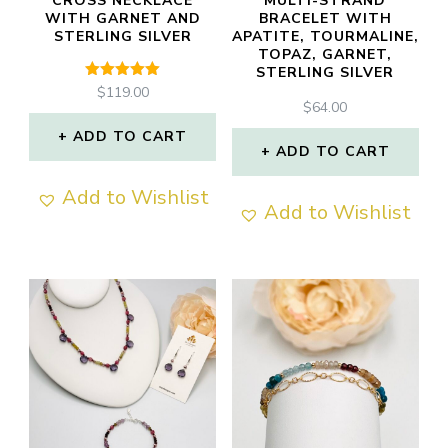
CROSS NECKLACE
MULTI-STRAND
WITH GARNET AND
BRACELET WITH
STERLING SILVER
APATITE, TOURMALINE,
TOPAZ, GARNET,
STERLING SILVER
Rated
$
119.00
5.00
$
64.00
out of 5
ADD TO CART
ADD TO CART
Add to Wishlist
Add to Wishlist