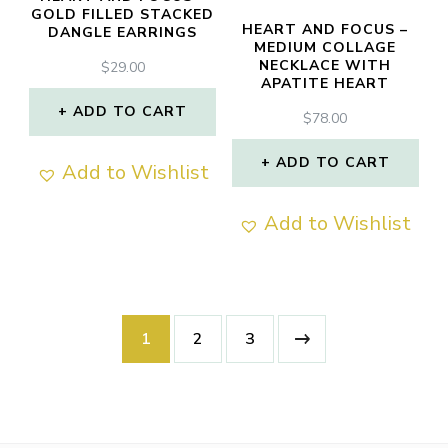
GOLD FILLED STACKED
HEART AND FOCUS –
DANGLE EARRINGS
MEDIUM COLLAGE
NECKLACE WITH
$
29.00
APATITE HEART
ADD TO CART
$
78.00
ADD TO CART
Add to Wishlist
Add to Wishlist
1
2
3