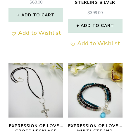
$
68.00
STERLING SILVER
$
399.00
ADD TO CART
ADD TO CART
Add to Wishlist
Add to Wishlist
EXPRESSION OF LOVE –
EXPRESSION OF LOVE –