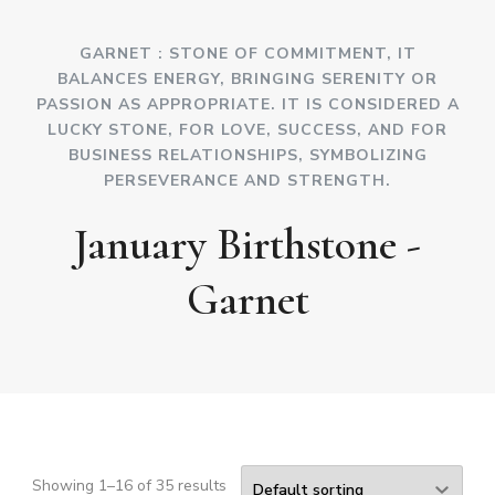
GARNET : STONE OF COMMITMENT, IT
BALANCES ENERGY, BRINGING SERENITY OR
PASSION AS APPROPRIATE. IT IS CONSIDERED A
LUCKY STONE, FOR LOVE, SUCCESS, AND FOR
BUSINESS RELATIONSHIPS, SYMBOLIZING
PERSEVERANCE AND STRENGTH.
January Birthstone -
Garnet
Showing 1–16 of 35 results