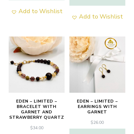
Add to Wishlist
Add to Wishlist
EDEN – LIMITED –
EDEN – LIMITED –
BRACELET WITH
EARRINGS WITH
GARNET AND
GARNET
STRAWBERRY QUARTZ
$
26.00
$
34.00