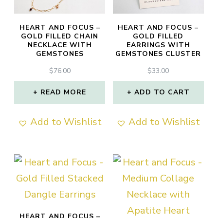
be
chosen
HEART AND FOCUS –
HEART AND FOCUS –
GOLD FILLED CHAIN
GOLD FILLED
on
NECKLACE WITH
EARRINGS WITH
GEMSTONES
GEMSTONES CLUSTER
the
product
$
76.00
$
33.00
page
READ MORE
ADD TO CART
Add to Wishlist
Add to Wishlist
HEART AND FOCUS –