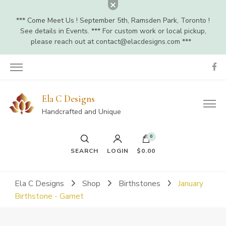
*** Come Meet Us ! September 5th, Ramsden Park, Toronto !
See details in Events. *** For custom work or local pickup,
please reach out at
contact@elacdesigns.com
***
Ela C Designs
Handcrafted and Unique
0
SEARCH
LOGIN
$0.00
Ela C Designs
Shop
Birthstones
January
Birthstone - Garnet