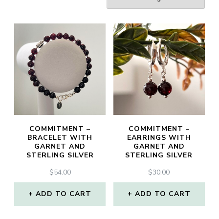
COMMITMENT –
COMMITMENT –
BRACELET WITH
EARRINGS WITH
GARNET AND
GARNET AND
STERLING SILVER
STERLING SILVER
$
54.00
$
30.00
ADD TO CART
ADD TO CART