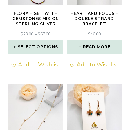
FLORA – SET WITH
HEART AND FOCUS –
GEMSTONES MIX ON
DOUBLE STRAND
STERLING SILVER
BRACELET
PRICE
$
23.00
–
$
67.00
$
46.00
RANGE:
$23.00
SELECT OPTIONS
READ MORE
THROUGH
This
$67.00
Add to Wishlist
Add to Wishlist
product
has
multiple
variants.
The
options
may