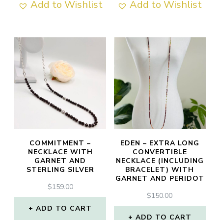
Add to Wishlist
Add to Wishlist
COMMITMENT –
EDEN – EXTRA LONG
NECKLACE WITH
CONVERTIBLE
GARNET AND
NECKLACE (INCLUDING
STERLING SILVER
BRACELET) WITH
GARNET AND PERIDOT
$
159.00
$
150.00
ADD TO CART
ADD TO CART