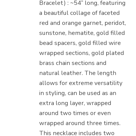
Bracelet) : ~54” long, featuring
a beautiful collage of faceted
red and orange garnet, peridot,
sunstone, hematite, gold filled
bead spacers, gold filled wire
wrapped sections, gold plated
brass chain sections and
natural leather. The length
allows for extreme versatility
in styling, can be used as an
extra long layer, wrapped
around two times or even
wrapped around three times.
This necklace includes two