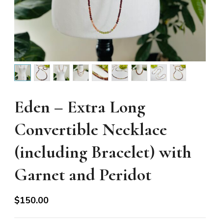
Eden – Extra Long
Convertible Necklace
(including Bracelet) with
Garnet and Peridot
$
150.00