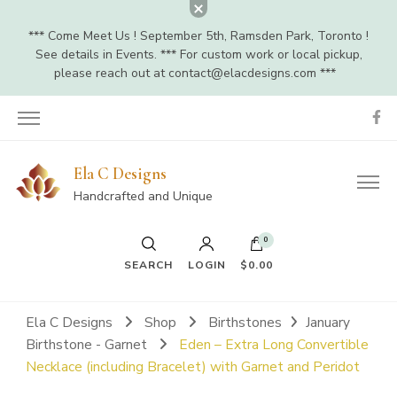
*** Come Meet Us ! September 5th, Ramsden Park, Toronto !
See details in Events. *** For custom work or local pickup,
please reach out at
contact@elacdesigns.com
***
Ela C Designs
Handcrafted and Unique
0
SEARCH
LOGIN
$0.00
Ela C Designs
Shop
Birthstones
January
Birthstone - Garnet
Eden – Extra Long Convertible
Necklace (including Bracelet) with Garnet and Peridot