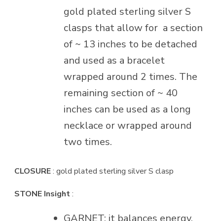
gold plated sterling silver S
clasps that allow for
a section
of ~ 13 inches to be detached
and used as a bracelet
wrapped around 2 times. The
remaining section of ~ 40
inches can be used as a long
necklace or wrapped around
two times.
CLOSURE
: gold plated sterling silver S clasp
STONE Insight
:
GARNET: it balances energy,