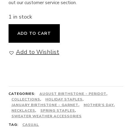
out our customer service section.
1 in stock
Eden
ADD TO CART
-
Extra
Add to Wishlist
Long
Convertible
Necklace
(including
CATEGORIES:
AUGUST BIRTHSTONE - PERIDOT
,
Bracelet)
COLLECTIONS
,
HOLIDAY STAPLES
,
with
JANUARY BIRTHSTONE - GARNET
,
MOTHER'S DAY
,
NECKLACES
,
SPRING STAPLES
,
Garnet
SWEATER WEATHER ACCESSORIES
and
TAG:
CASUAL