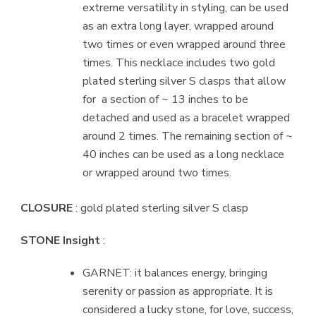
extreme versatility in styling, can be used
as an extra long layer, wrapped around
two times or even wrapped around three
times. This necklace includes two gold
plated sterling silver S clasps that allow
for
a section of ~ 13 inches to be
detached and used as a bracelet wrapped
around 2 times. The remaining section of ~
40 inches can be used as a long necklace
or wrapped around two times.
CLOSURE
: gold plated sterling silver S clasp
STONE Insight
:
GARNET: it balances energy, bringing
serenity or passion as appropriate. It is
considered a lucky stone, for love, success,