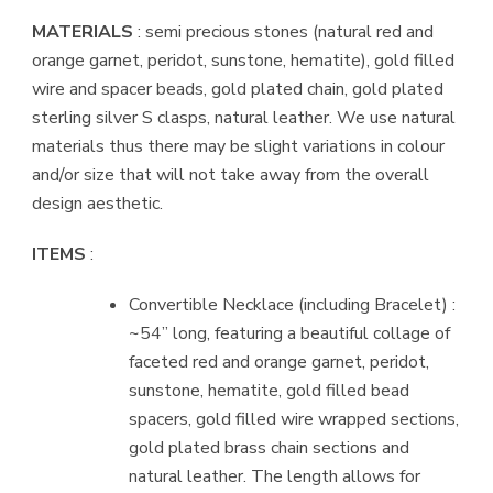
MATERIALS
: semi precious stones (natural red and
orange garnet, peridot, sunstone, hematite), gold filled
wire and spacer beads, gold plated chain, gold plated
sterling silver S clasps, natural leather. We use natural
materials thus there may be slight variations in colour
and/or size that will not take away from the overall
design aesthetic.
ITEMS
:
Convertible Necklace (including Bracelet) :
~54” long, featuring a beautiful collage of
faceted red and orange garnet, peridot,
sunstone, hematite, gold filled bead
spacers, gold filled wire wrapped sections,
gold plated brass chain sections and
natural leather. The length allows for