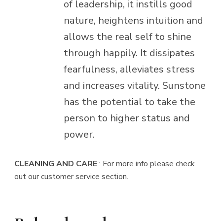
of leadership, it instills good
nature, heightens intuition and
allows the real self to shine
through happily. It dissipates
fearfulness, alleviates stress
and increases vitality. Sunstone
has the potential to take the
person to higher status and
power.
CLEANING AND CARE
: For more info please check
out our customer service section.