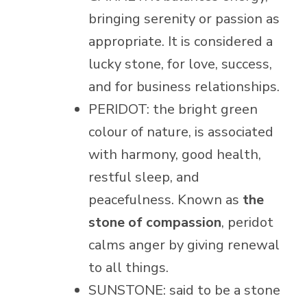
bringing serenity or passion as
appropriate. It is considered a
lucky stone, for love, success,
and for business relationships.
PERIDOT: the bright green
colour of nature, is associated
with harmony, good health,
restful sleep, and
peacefulness. Known as
the
stone of compassion
, peridot
calms anger by giving renewal
to all things.
SUNSTONE: said to be a stone