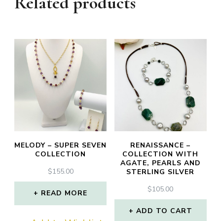
Related products
MELODY – SUPER SEVEN
RENAISSANCE –
COLLECTION
COLLECTION WITH
AGATE, PEARLS AND
$
155.00
STERLING SILVER
$
105.00
READ MORE
ADD TO CART