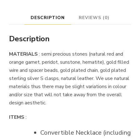
Peridot
quantity
DESCRIPTION
REVIEWS (0)
Description
MATERIALS
: semi precious stones (natural red and
orange garnet, peridot, sunstone, hematite), gold filled
wire and spacer beads, gold plated chain, gold plated
sterling silver S clasps, natural leather. We use natural
materials thus there may be slight variations in colour
and/or size that will not take away from the overall
design aesthetic.
ITEMS
:
Convertible Necklace (including