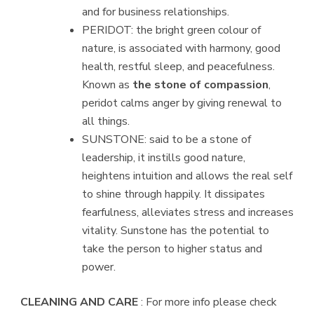
and for business relationships.
PERIDOT: the bright green colour of
nature, is associated with harmony, good
health, restful sleep, and peacefulness.
Known as
the stone of compassion
,
peridot calms anger by giving renewal to
all things.
SUNSTONE: said to be a stone of
leadership, it instills good nature,
heightens intuition and allows the real self
to shine through happily. It dissipates
fearfulness, alleviates stress and increases
vitality. Sunstone has the potential to
take the person to higher status and
power.
CLEANING AND CARE
: For more info please check