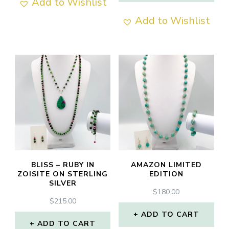
Add to Wishlist
Add to Wishlist
BLISS – RUBY IN
AMAZON LIMITED
ZOISITE ON STERLING
EDITION
SILVER
$
180.00
$
215.00
ADD TO CART
ADD TO CART