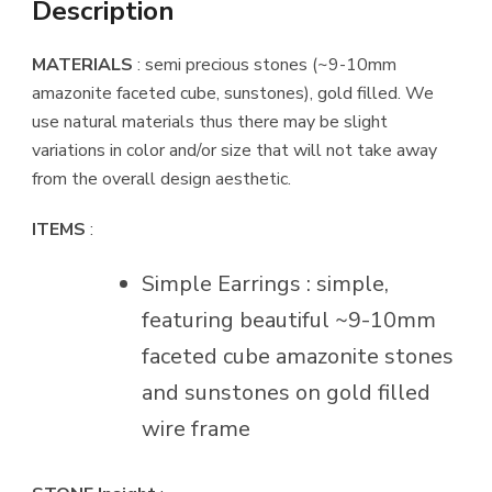
Description
MATERIALS
: semi precious stones (~9-10mm
amazonite faceted cube, sunstones), gold filled. We
use natural materials thus there may be slight
variations in color and/or size that will not take away
from the overall design aesthetic.
ITEMS
:
Simple Earrings : simple,
featuring beautiful ~9-10mm
faceted cube amazonite stones
and sunstones on gold filled
wire frame