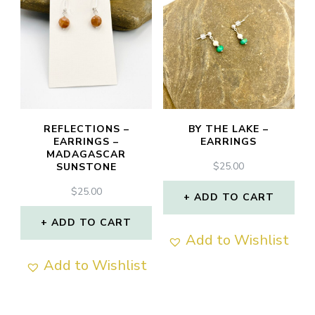
REFLECTIONS –
BY THE LAKE –
EARRINGS –
EARRINGS
MADAGASCAR
$
25.00
SUNSTONE
$
25.00
ADD TO CART
ADD TO CART
Add to Wishlist
Add to Wishlist