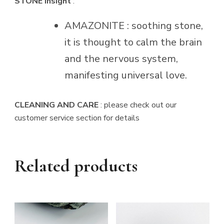
STONE Insight
:
AMAZONITE : soothing stone,
it is thought to calm the brain
and the nervous system,
manifesting universal love.
CLEANING AND CARE
: please check out our
customer service section for details
Related products