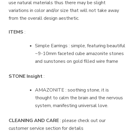
use natural materials thus there may be slight
variations in color and/or size that will not take away
from the overall design aesthetic.
ITEMS
:
Simple Earrings : simple, featuring beautiful
~9-10mm faceted cube amazonite stones
and sunstones on gold filled wire frame
STONE Insight
:
AMAZONITE : soothing stone, it is
thought to calm the brain and the nervous
system, manifesting universal love.
CLEANING AND CARE
: please check out our
customer service section for details