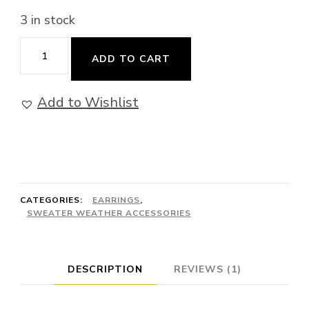
3 in stock
Amazon
ADD TO CART
Limited
Edition
Add to Wishlist
-
Earrings
quantity
CATEGORIES:
EARRINGS
,
SWEATER WEATHER ACCESSORIES
DESCRIPTION
REVIEWS (1)