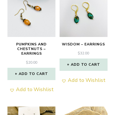
PUMPKINS AND
WISDOM – EARRINGS
CHESTNUTS –
$
32.00
EARRINGS
$
20.00
ADD TO CART
ADD TO CART
Add to Wishlist
Add to Wishlist