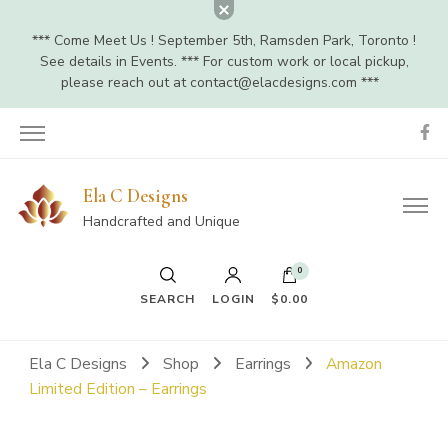
*** Come Meet Us ! September 5th, Ramsden Park, Toronto !
See details in Events. *** For custom work or local pickup,
please reach out at
contact@elacdesigns.com
***
Ela C Designs
Handcrafted and Unique
0
SEARCH
LOGIN
$0.00
Ela C Designs
Shop
Earrings
Amazon
Limited Edition – Earrings