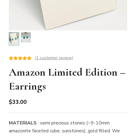
(
1
customer review)
Rated
1
5.00
Amazon Limited Edition –
out of 5
based on
customer
rating
Earrings
$
33.00
MATERIALS
: semi precious stones (~9-10mm
amazonite faceted cube, sunstones), gold filled. We