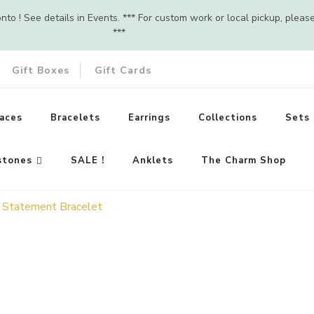
o ! See details in Events. *** For custom work or local pickup, pleas
***
Gift Boxes
Gift Cards
aces
Bracelets
Earrings
Collections
Sets
stones
SALE !
Anklets
The Charm Shop
– Statement Bracelet