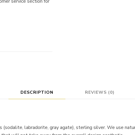
omer service section for
DESCRIPTION
REVIEWS (0)
 (sodalite, labradorite, gray agate), sterling silver. We use nat