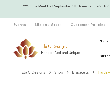
*** Come Meet Us ! September 5th, Ramsden Park, Toront
Events
Mix and Stack
Customer Policies
Neckl
Ela C Designs
Handcrafted and Unique
Birth
Ela C Designs
Shop
Bracelets
Truth 