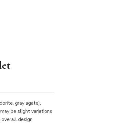
let
dorite, gray agate),
 may be slight variations
e overall design