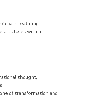
r chain, featuring
s. It closes with a
rational thought,
gs
stone of transformation and