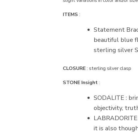
slight variations in color and/or si
ITEMS
:
Statement Bracel
beautiful blue f
sterling silver S
CLOSURE
: sterling silver clasp
STONE Insight
:
SODALITE : brin
objectivity, tru
LABRADORITE : w
it is also thoug