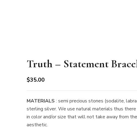
Truth – Statement Brace
$
35.00
MATERIALS
: semi precious stones (sodalite, labra
sterling silver. We use natural materials thus there
in color and/or size that will not take away from th
aesthetic.