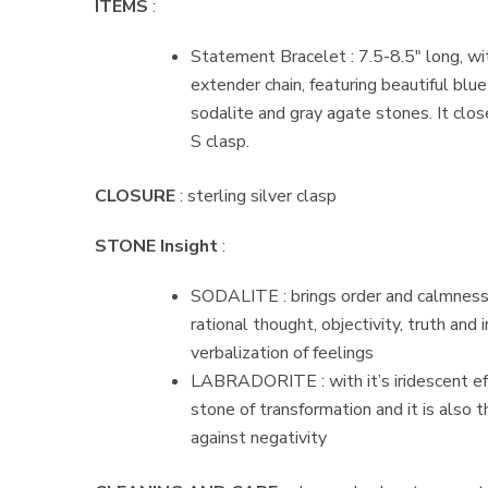
ITEMS
:
Statement Bracelet : 7.5-8.5″ long, wit
extender chain, featuring beautiful blue
sodalite and gray agate stones. It close
S clasp.
CLOSURE
: sterling silver clasp
STONE Insight
:
SODALITE : brings order and calmness
rational thought, objectivity, truth and 
verbalization of feelings
LABRADORITE : with it’s iridescent effe
stone of transformation and it is also 
against negativity