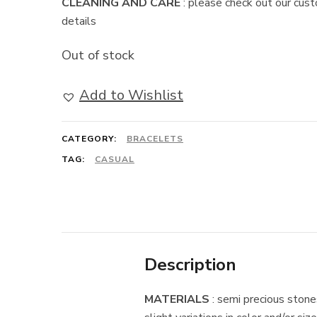
CLEANING AND CARE
: please check out our cust
details
Out of stock
Add to Wishlist
CATEGORY:
BRACELETS
TAG:
CASUAL
Description
MATERIALS
: semi precious stones