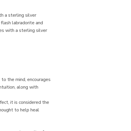
h a sterling silver
 flash labradorite and
s with a sterling silver
 to the mind, encourages
intuition, along with
ct, it is considered the
thought to help heal