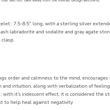
ze that will not take away from the overall design aesthetic.
et : 7.5-8.5″ long, with a sterling silver extende
lash labradorite and sodalite and gray agate stone
 clasp.
gs order and calmness to the mind, encourages 
th and intuition, along with verbalization of feelin
ith it’s iridescent effect, it is considered the 
ht to help heal against negativity