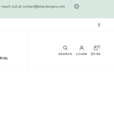
e reach out at
contact@elacdesigns.com
0
SEARCH
LOGIN
$0.00
Kids