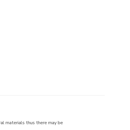
ural materials thus there may be