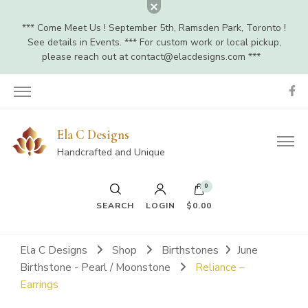
*** Come Meet Us ! September 5th, Ramsden Park, Toronto !
See details in Events. *** For custom work or local pickup,
please reach out at
contact@elacdesigns.com
***
Ela C Designs
Handcrafted and Unique
0
SEARCH
LOGIN
$0.00
Ela C Designs
Shop
Birthstones
June
Birthstone - Pearl / Moonstone
Reliance –
Earrings