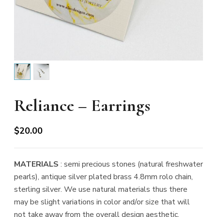
Reliance – Earrings
$
20.00
MATERIALS
: semi precious stones (natural freshwater
pearls), antique silver plated brass 4.8mm rolo chain,
sterling silver. We use natural materials thus there
may be slight variations in color and/or size that will
not take away from the overall design aesthetic.