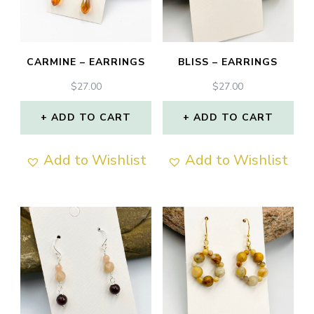
CARMINE – EARRINGS
BLISS – EARRINGS
$
27.00
$
27.00
ADD TO CART
ADD TO CART
Add to Wishlist
Add to Wishlist