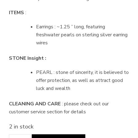
ITEMS
:
Earrings : ~1.25 ” long, featuring
freshwater pearls on sterling silver earring
wires
STONE Insight :
PEARL : stone of sincerity, it is believed to
offer protection, as well as attract good
luck and wealth
CLEANING AND CARE
: please check out our
customer service section for details
2 in stock