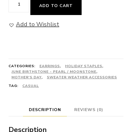
Reliance
ADD TO CART
-
Earrings
Add to Wishlist
quantity
CATEGORIES:
EARRINGS
,
HOLIDAY STAPLES
,
JUNE BIRTHSTONE - PEARL / MOONSTONE
,
MOTHER'S DAY
,
SWEATER WEATHER ACCESSORIES
TAG:
CASUAL
DESCRIPTION
REVIEWS (0)
Description