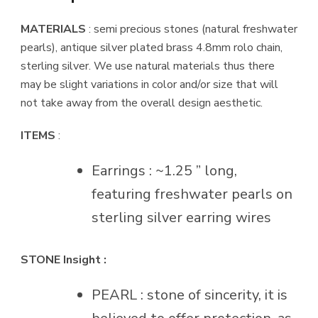
MATERIALS
: semi precious stones (natural freshwater
pearls), antique silver plated brass 4.8mm rolo chain,
sterling silver. We use natural materials thus there
may be slight variations in color and/or size that will
not take away from the overall design aesthetic.
ITEMS
:
Earrings : ~1.25 ” long,
featuring freshwater pearls on
sterling silver earring wires
STONE Insight :
PEARL : stone of sincerity, it is