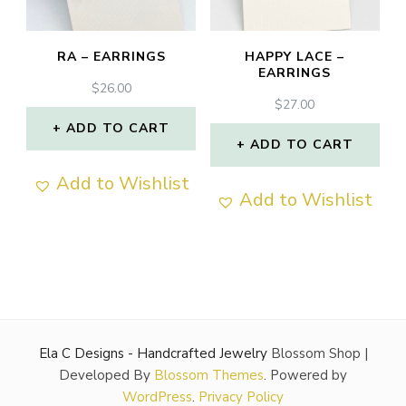
RA – EARRINGS
HAPPY LACE –
EARRINGS
$
26.00
$
27.00
ADD TO CART
ADD TO CART
Add to Wishlist
Add to Wishlist
Ela C Designs - Handcrafted Jewelry
Blossom Shop |
Developed By
Blossom Themes
. Powered by
WordPress
.
Privacy Policy