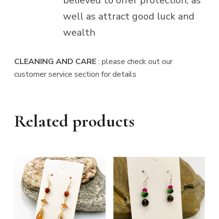
believed to offer protection, as
well as attract good luck and
wealth
CLEANING AND CARE
: please check out our
customer service section for details
Related products