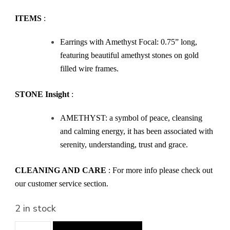
ITEMS
:
Earrings with Amethyst Focal: 0.75” long,
featuring beautiful amethyst stones on gold
filled wire frames.
STONE Insight
:
AMETHYST: a symbol of peace, cleansing
and calming energy, it has been associated with
serenity, understanding, trust and grace.
CLEANING AND CARE
: For more info please check out
our customer service section.
2 in stock
Purple