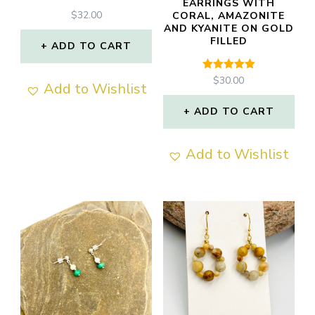
EARRINGS WITH
$
32.00
CORAL, AMAZONITE
AND KYANITE ON GOLD
FILLED
ADD TO CART
Rated
$
30.00
Add to Wishlist
5.00
out of 5
ADD TO CART
Add to Wishlist