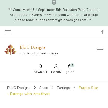
*** Come Meet Us ! September 5th, Ramsden Park, Toronto !
See details in Events. *** For custom work or local pickup,
please reach out at
contact@elacdesigns.com
***
Ela C Designs
Handcrafted and Unique
0
SEARCH
LOGIN
$0.00
Ela C Designs
Shop
Earrings
Purple Star
– Earrings with Amethyst