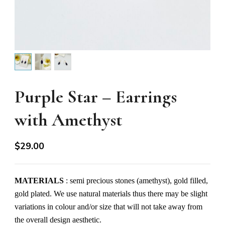
Purple Star – Earrings
with Amethyst
$
29.00
MATERIALS
: semi precious stones (amethyst), gold filled,
gold plated. We use natural materials thus there may be slight
variations in colour and/or size that will not take away from
the overall design aesthetic.