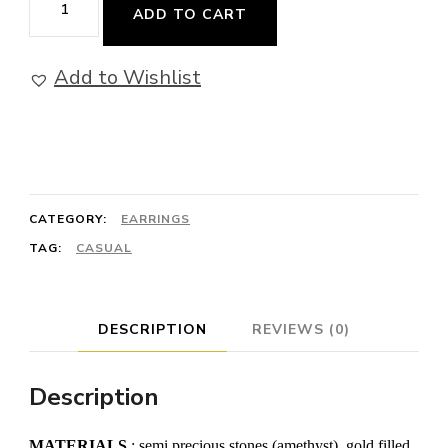
ADD TO CART
Star
-
Add to Wishlist
Earrings
with
Amethyst
quantity
CATEGORY:
EARRINGS
TAG:
CASUAL
DESCRIPTION
REVIEWS (0)
Description
MATERIALS
: semi precious stones (amethyst), gold filled,