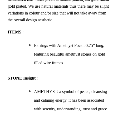
gold plated. We use natural materials thus there may be slight
variations in colour and/or size that will not take away from
the overall design aesthetic.
ITEMS
:
Earrings with Amethyst Focal: 0.75” long,
featuring beautiful amethyst stones on gold
filled wire frames.
STONE Insight
:
AMETHYST: a symbol of peace, cleansing
and calming energy, it has been associated
with serenity, understanding, trust and grace.