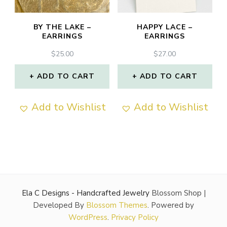
BY THE LAKE –
HAPPY LACE –
EARRINGS
EARRINGS
$
25.00
$
27.00
ADD TO CART
ADD TO CART
Add to Wishlist
Add to Wishlist
Ela C Designs - Handcrafted Jewelry
Blossom Shop |
Developed By
Blossom Themes
. Powered by
WordPress
.
Privacy Policy