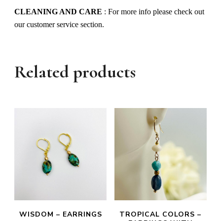
CLEANING AND CARE
: For more info please check out
our customer service section.
Related products
WISDOM – EARRINGS
TROPICAL COLORS –