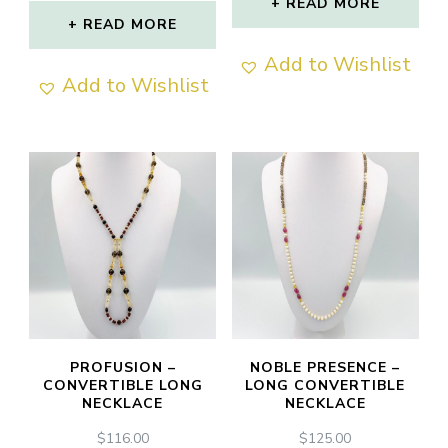
READ MORE
out of 5
READ MORE
Add to Wishlist
Add to Wishlist
PROFUSION –
NOBLE PRESENCE –
CONVERTIBLE LONG
LONG CONVERTIBLE
NECKLACE
NECKLACE
$
116.00
$
125.00