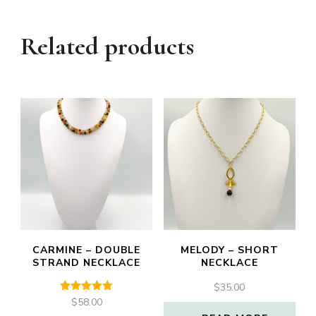
Related products
CARMINE – DOUBLE
MELODY – SHORT
STRAND NECKLACE
NECKLACE
$
35.00
Rated
$
58.00
5.00