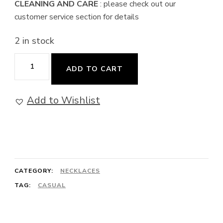
CLEANING AND CARE
: please check out our
customer service section for details
2 in stock
Pathfinder
ADD TO CART
-
Obsidian
Add to Wishlist
Necklace
quantity
CATEGORY:
NECKLACES
TAG:
CASUAL