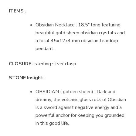
ITEMS
:
Obsidian Necklace : 18.5″ long featuring
beautiful gold sheen obsidian crystals and
a focal 45x12x4 mm obsidian teardrop
pendant.
CLOSURE
: sterling silver clasp
STONE Insight
:
OBSIDIAN ( golden sheen) : Dark and
dreamy, the volcanic glass rock of Obsidian
is a sword against negative energy and a
powerful anchor for keeping you grounded
in this good life.