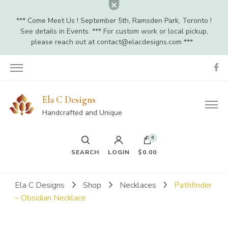
*** Come Meet Us ! September 5th, Ramsden Park, Toronto !
See details in Events. *** For custom work or local pickup,
please reach out at
contact@elacdesigns.com
***
Ela C Designs
Handcrafted and Unique
0
SEARCH
LOGIN
$0.00
Ela C Designs
Shop
Necklaces
Pathfinder
– Obsidian Necklace