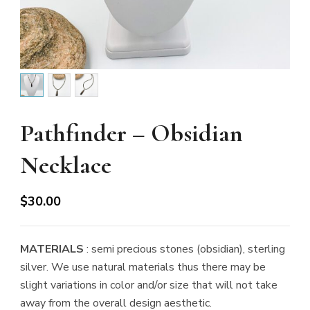
Pathfinder – Obsidian
Necklace
$
30.00
MATERIALS
: semi precious stones (obsidian), sterling
silver. We use natural materials thus there may be
slight variations in color and/or size that will not take
away from the overall design aesthetic.