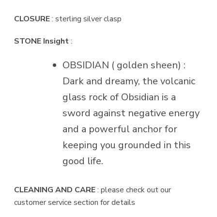
CLOSURE
: sterling silver clasp
STONE Insight
:
OBSIDIAN ( golden sheen) :
Dark and dreamy, the volcanic
glass rock of Obsidian is a
sword against negative energy
and a powerful anchor for
keeping you grounded in this
good life.
CLEANING AND CARE
: please check out our
customer service section for details