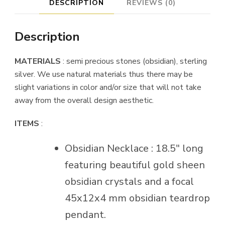
DESCRIPTION
REVIEWS (0)
Description
MATERIALS
: semi precious stones (obsidian), sterling
silver. We use natural materials thus there may be
slight variations in color and/or size that will not take
away from the overall design aesthetic.
ITEMS
:
Obsidian Necklace : 18.5″ long
featuring beautiful gold sheen
obsidian crystals and a focal
45x12x4 mm obsidian teardrop
pendant.