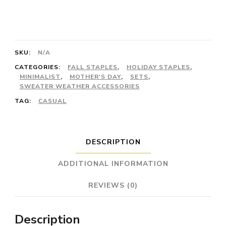
Labradorite
and
Sterling
SKU:
N/A
Silver/Stainless
CATEGORIES:
FALL STAPLES
,
HOLIDAY STAPLES
,
Steel
MINIMALIST
,
MOTHER'S DAY
,
SETS
,
SWEATER WEATHER ACCESSORIES
quantity
TAG:
CASUAL
DESCRIPTION
ADDITIONAL INFORMATION
REVIEWS (0)
Description