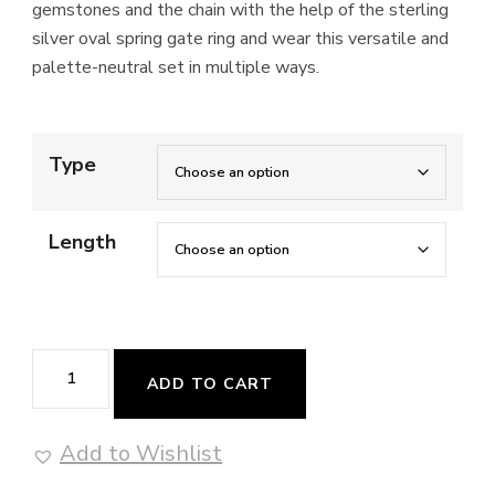
gemstones and the chain with the help of the sterling
$76.00
silver oval spring gate ring and wear this versatile and
palette-neutral set in multiple ways.
Type
Length
Nova
ADD TO CART
-
Set
Add to Wishlist
with