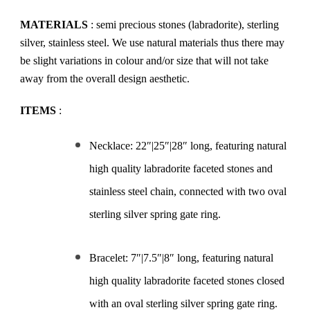
MATERIALS
: semi precious stones (labradorite), sterling
silver, stainless steel. We use natural materials thus there may
be slight variations in colour and/or size that will not take
away from the overall design aesthetic.
ITEMS
:
Necklace: 22″|25″|28″ long, featuring natural
high quality labradorite faceted stones and
stainless steel chain, connected with two oval
sterling silver spring gate ring.
Bracelet: 7″|7.5″|8″ long, featuring natural
high quality labradorite faceted stones closed
with an oval sterling silver spring gate ring.