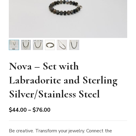
Nova – Set with
Labradorite and Sterling
Silver/Stainless Steel
Price
$
44.00
–
$
76.00
range:
$44.00
Be creative. Transform your jewelry. Connect the
through