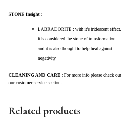
STONE Insight
:
LABRADORITE : with it’s iridescent effect,
it is considered the stone of transformation
and it is also thought to help heal against
negativity
CLEANING AND CARE
: For more info please check out
our customer service section.
Related products