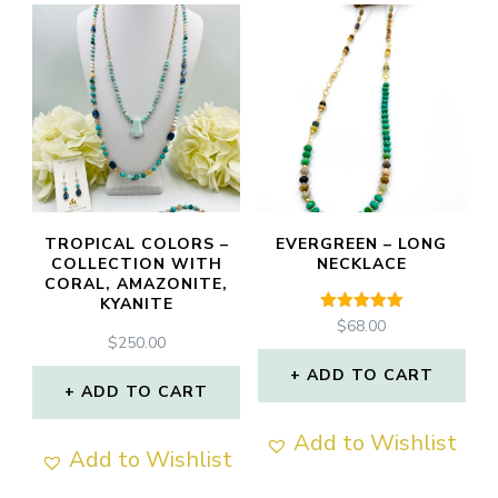
TROPICAL COLORS –
EVERGREEN – LONG
COLLECTION WITH
NECKLACE
CORAL, AMAZONITE,
KYANITE
Rated
$
68.00
5.00
$
250.00
out of 5
ADD TO CART
ADD TO CART
Add to Wishlist
Add to Wishlist