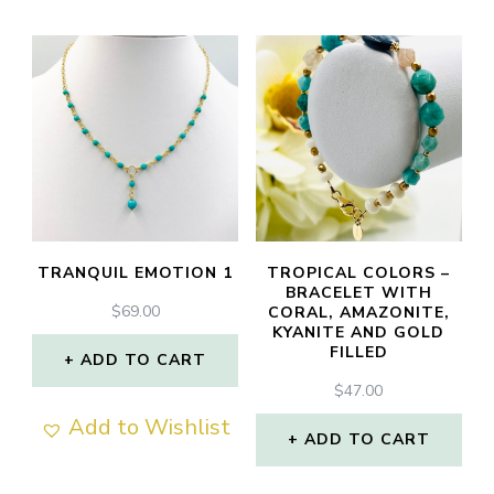
TRANQUIL EMOTION 1
TROPICAL COLORS –
BRACELET WITH
$
69.00
CORAL, AMAZONITE,
KYANITE AND GOLD
FILLED
ADD TO CART
$
47.00
Add to Wishlist
ADD TO CART