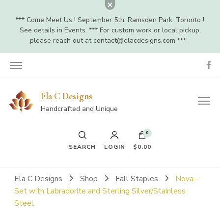
*** Come Meet Us ! September 5th, Ramsden Park, Toronto !
See details in Events. *** For custom work or local pickup,
please reach out at
contact@elacdesigns.com
***
Ela C Designs
Handcrafted and Unique
0
SEARCH
LOGIN
$0.00
Ela C Designs
Shop
Fall Staples
Nova –
Set with Labradorite and Sterling Silver/Stainless
Steel