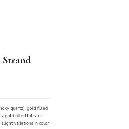
 Strand
moky quartz), gold filled
s, gold filled lobster
light variations in color