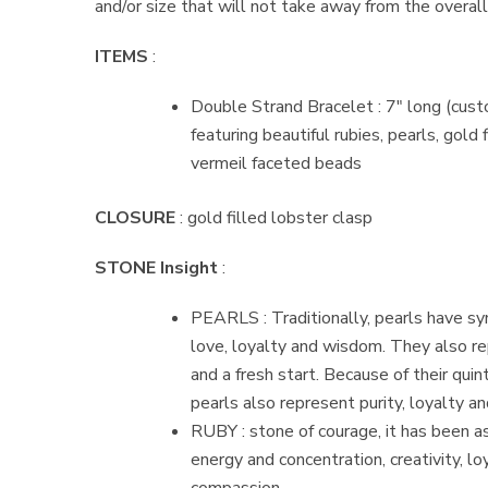
and/or size that will not take away from the overall
ITEMS
:
Double Strand Bracelet : 7″ long (cust
featuring beautiful rubies, pearls, gold 
vermeil faceted beads
CLOSURE
: gold filled lobster clasp
STONE Insight
:
PEARLS : Traditionally, pearls have s
love, loyalty and wisdom. They also r
and a fresh start. Because of their quin
pearls also represent purity, loyalty a
RUBY : stone of courage, it has been 
energy and concentration, creativity, lo