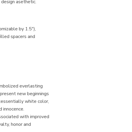
 design asethetic.
omizable by 1.5″),
filled spacers and
ymbolized everlasting
epresent new beginnings
tessentially white color,
nd innocence.
associated with improved
yalty, honor and