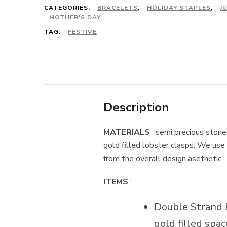
CATEGORIES:
BRACELETS
,
HOLIDAY STAPLES
,
J
MOTHER'S DAY
TAG:
FESTIVE
Description
MATERIALS
: semi precious stones
gold filled lobster clasps. We use 
from the overall design asethetic.
ITEMS
:
Double Strand Br
gold filled spa