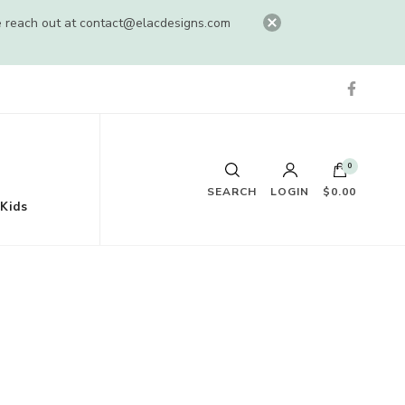
e reach out at
contact@elacdesigns.com
0
SEARCH
LOGIN
$0.00
Kids