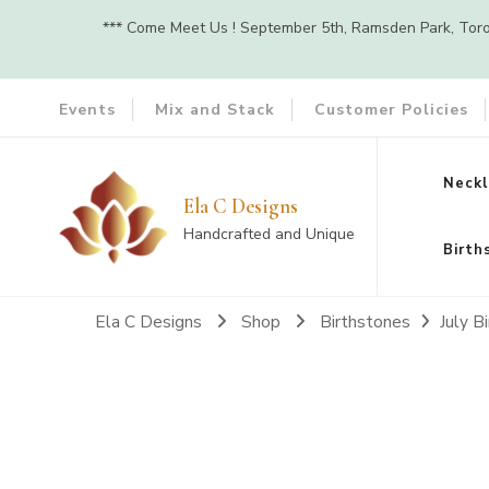
*** Come Meet Us ! September 5th, Ramsden Park, Toront
Events
Mix and Stack
Customer Policies
Neckl
Ela C Designs
Handcrafted and Unique
Birth
Ela C Designs
Shop
Birthstones
July B