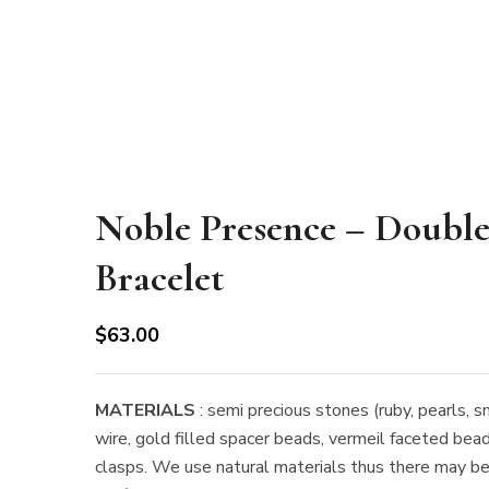
Noble Presence – Double
Bracelet
$
63.00
MATERIALS
: semi precious stones (ruby, pearls, s
wire, gold filled spacer beads, vermeil faceted bead
clasps. We use natural materials thus there may be s