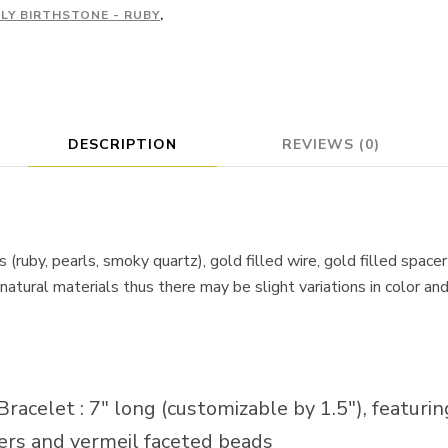
ULY BIRTHSTONE - RUBY
,
DESCRIPTION
REVIEWS (0)
 (ruby, pearls, smoky quartz), gold filled wire, gold filled spac
natural materials thus there may be slight variations in color an
acelet : 7″ long (customizable by 1.5″), featuring
cers and vermeil faceted beads