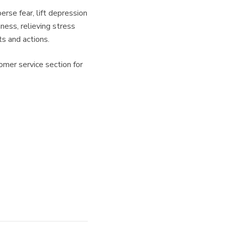
rse fear, lift depression
ness, relieving stress
s and actions.
omer service section for