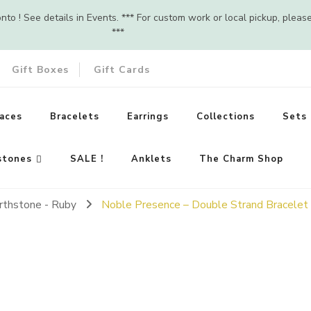
o ! See details in Events. *** For custom work or local pickup, pleas
***
Gift Boxes
Gift Cards
aces
Bracelets
Earrings
Collections
Sets
stones
SALE !
Anklets
The Charm Shop
irthstone - Ruby
Noble Presence – Double Strand Bracelet