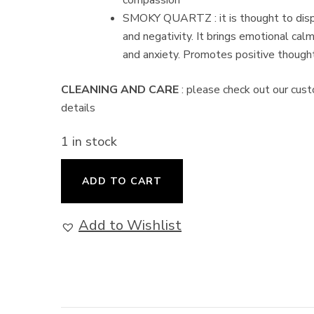
compassion
SMOKY QUARTZ : it is thought to dispe
and negativity. It brings emotional calm
and anxiety. Promotes positive thought
CLEANING AND CARE
: please check out our cust
details
1 in stock
Noble
ADD TO CART
Presence
–
Add to Wishlist
Double
Strand
Bracelet
quantity