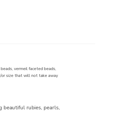
er beads, vermeil faceted beads,
d/or size that will not take away
 beautiful rubies, pearls,