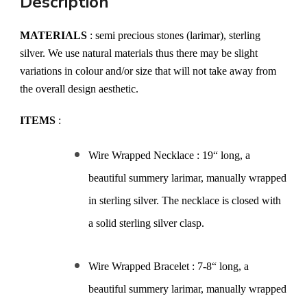
Description
MATERIALS
: semi precious stones (larimar), sterling
silver. We use natural materials thus there may be slight
variations in colour and/or size that will not take away from
the overall design aesthetic.
ITEMS
:
Wire Wrapped Necklace : 19“ long, a
beautiful summery larimar, manually wrapped
in sterling silver. The necklace is closed with
a solid sterling silver clasp.
Wire Wrapped Bracelet : 7-8“ long, a
beautiful summery larimar, manually wrapped