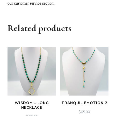
our customer service section.
Related products
WISDOM – LONG
TRANQUIL EMOTION 2
NECKLACE
$
65.00