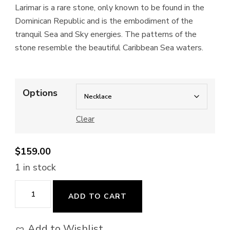
Larimar is a rare stone, only known to be found in the
Dominican Republic and is the embodiment of the
tranquil Sea and Sky energies. The patterns of the
stone resemble the beautiful Caribbean Sea waters.
Options
Clear
$
159.00
1 in stock
La
ADD TO CART
Mer
(Wire-
Add to Wishlist