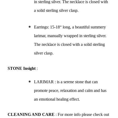
in sterling silver. The necklace is closed with
a solid sterling silver clasp.
Earrings: 15-18“ long, a beautiful summery
larimar, manually wrapped in sterling silver.
The necklace is closed with a solid sterling
silver clasp.
STONE Insight
:
LARIMAR : is a serene stone that can
promote peace, relaxation and calm and has
an emotional healing effect.
CLEANING AND CARE
: For more info please check out