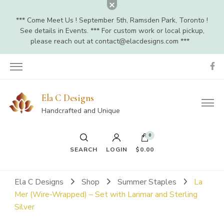
*** Come Meet Us ! September 5th, Ramsden Park, Toronto !
See details in Events. *** For custom work or local pickup,
please reach out at
contact@elacdesigns.com
***
Ela C Designs
Handcrafted and Unique
0
SEARCH
LOGIN
$0.00
Ela C Designs
Shop
Summer Staples
La
Mer (Wire-Wrapped) – Set with Larimar and Sterling
Silver