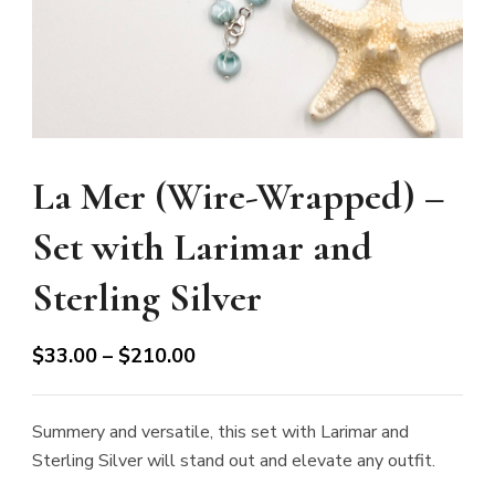
La Mer (Wire-Wrapped) –
Set with Larimar and
Sterling Silver
Price
$
33.00
–
$
210.00
range:
$33.00
Summery and versatile, this set with Larimar and
through
Sterling Silver will stand out and elevate any outfit.
$210.00