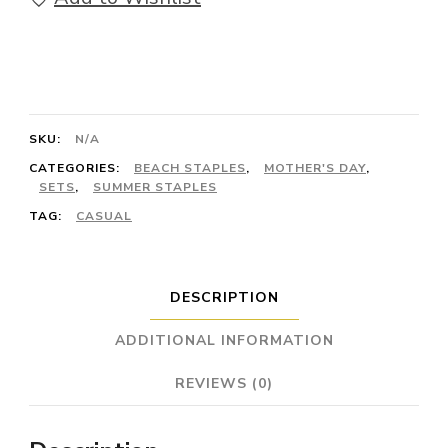
Wrapped)
-
Set
with
SKU:
N/A
Larimar
CATEGORIES:
BEACH STAPLES
,
MOTHER'S DAY
,
and
SETS
,
SUMMER STAPLES
Sterling
TAG:
CASUAL
Silver
quantity
DESCRIPTION
ADDITIONAL INFORMATION
REVIEWS (0)