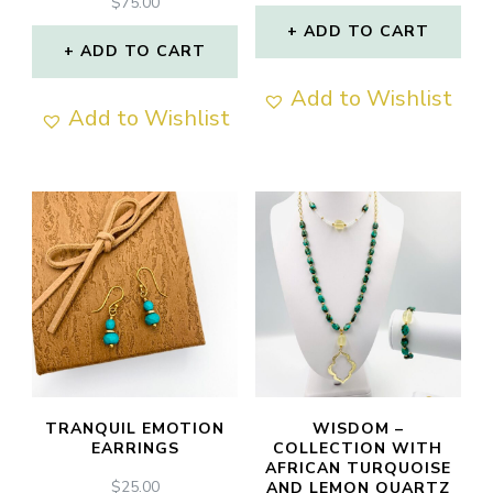
$
75.00
ADD TO CART
ADD TO CART
Add to Wishlist
Add to Wishlist
TRANQUIL EMOTION
WISDOM –
EARRINGS
COLLECTION WITH
AFRICAN TURQUOISE
$
25.00
AND LEMON QUARTZ