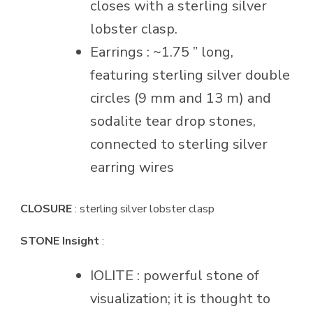
closes with a sterling silver
lobster clasp.
Earrings : ~1.75 ” long,
featuring sterling silver double
circles (9 mm and 13 m) and
sodalite tear drop stones,
connected to sterling silver
earring wires
CLOSURE
: sterling silver lobster clasp
STONE Insight
:
IOLITE : powerful stone of
visualization; it is thought to