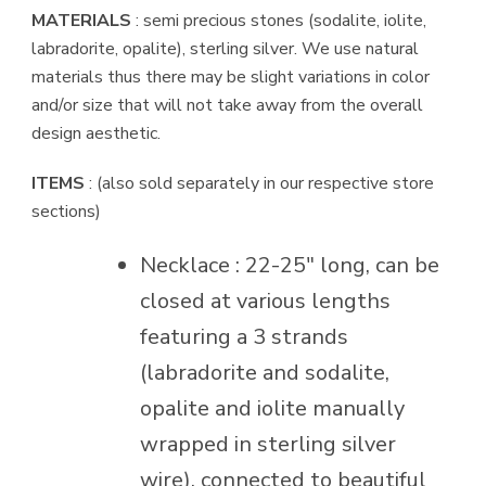
quantity
MATERIALS
: semi precious stones (sodalite, iolite,
labradorite, opalite), sterling silver. We use natural
materials thus there may be slight variations in color
and/or size that will not take away from the overall
design aesthetic.
ITEMS
: (also sold separately in our respective store
sections)
Necklace : 22-25″ long, can be
closed at various lengths
featuring a 3 strands
(labradorite and sodalite,
opalite and iolite manually
wrapped in sterling silver
wire), connected to beautiful