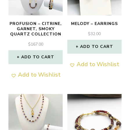
PROFUSION – CITRINE,
MELODY – EARRINGS
GARNET, SMOKY
$
32.00
QUARTZ COLLECTION
$
167.00
ADD TO CART
ADD TO CART
Add to Wishlist
Add to Wishlist