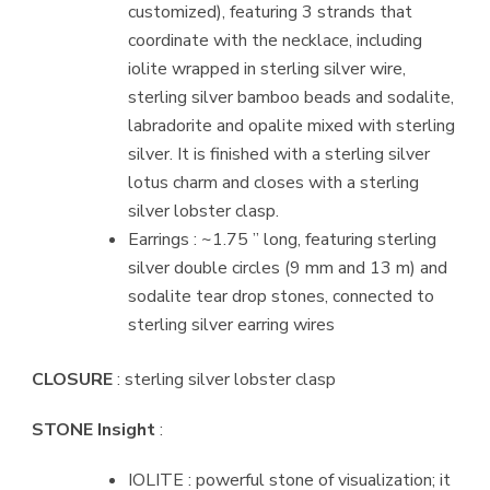
customized), featuring 3 strands that
coordinate with the necklace, including
iolite wrapped in sterling silver wire,
sterling silver bamboo beads and sodalite,
labradorite and opalite mixed with sterling
silver. It is finished with a sterling silver
lotus charm and closes with a sterling
silver lobster clasp.
Earrings : ~1.75 ” long, featuring sterling
silver double circles (9 mm and 13 m) and
sodalite tear drop stones, connected to
sterling silver earring wires
CLOSURE
: sterling silver lobster clasp
STONE Insight
:
IOLITE : powerful stone of visualization; it