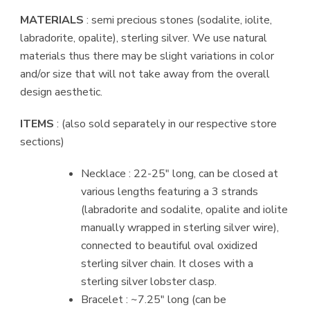
MATERIALS
: semi precious stones (sodalite, iolite,
labradorite, opalite), sterling silver. We use natural
materials thus there may be slight variations in color
and/or size that will not take away from the overall
design aesthetic.
ITEMS
: (also sold separately in our respective store
sections)
Necklace : 22-25″ long, can be closed at
various lengths featuring a 3 strands
(labradorite and sodalite, opalite and iolite
manually wrapped in sterling silver wire),
connected to beautiful oval oxidized
sterling silver chain. It closes with a
sterling silver lobster clasp.
Bracelet : ~7.25″ long (can be