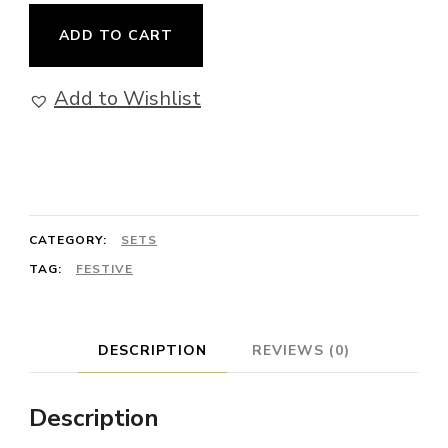
Inner
ADD TO CART
Journey
-
Add to Wishlist
Collection
with
Sodalite,
Iolite,
CATEGORY:
SETS
Labradorite
TAG:
FESTIVE
and
Opalite
on
DESCRIPTION
REVIEWS (0)
Sterling
Silver
Description