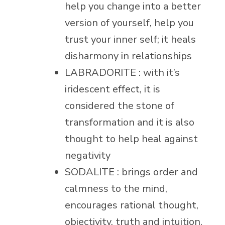
help you change into a better
version of yourself, help you
trust your inner self; it heals
disharmony in relationships
LABRADORITE : with it’s
iridescent effect, it is
considered the stone of
transformation and it is also
thought to help heal against
negativity
SODALITE : brings order and
calmness to the mind,
encourages rational thought,
objectivity, truth and intuition,