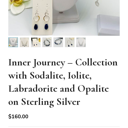
Inner Journey – Collection
with Sodalite, Iolite,
Labradorite and Opalite
on Sterling Silver
$
160.00