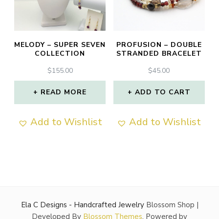
MELODY – SUPER SEVEN
PROFUSION – DOUBLE
COLLECTION
STRANDED BRACELET
$
155.00
$
45.00
READ MORE
ADD TO CART
Add to Wishlist
Add to Wishlist
Ela C Designs - Handcrafted Jewelry
Blossom Shop |
Developed By
Blossom Themes
. Powered by