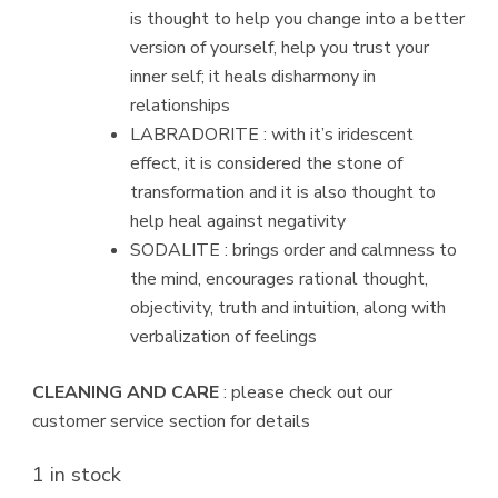
is thought to help you change into a better
version of yourself, help you trust your
inner self; it heals disharmony in
relationships
LABRADORITE : with it’s iridescent
effect, it is considered the stone of
transformation and it is also thought to
help heal against negativity
SODALITE : brings order and calmness to
the mind, encourages rational thought,
objectivity, truth and intuition, along with
verbalization of feelings
CLEANING AND CARE
: please check out our
customer service section for details
1 in stock