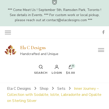
*** Come Meet Us ! September 5th, Ramsden Park, Toronto !
See details in Events. *** For custom work or local pickup,
please reach out at
contact@elacdesigns.com
***
Ela C Designs
Handcrafted and Unique
0
SEARCH
LOGIN
$0.00
Ela C Designs
Shop
Sets
Inner Journey –
Collection with Sodalite, Iolite, Labradorite and Opalite
on Sterling Silver