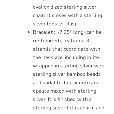
oval oxidized sterling silver
chain. It closes with a sterling
silver lobster clasp.
Bracelet : ~7.25″ long (can be
customized), featuring 3
strands that coordinate with
the necklace, including iolite
wrapped in sterling silver wire,
sterling silver bamboo beads
and sodalite, labradorite and
opalite mixed with sterling
silver. It is finished with a
sterling silver lotus charm and