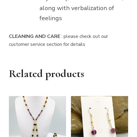
along with verbalization of
feelings
CLEANING AND CARE
: please check out our
customer service section for details
Related products