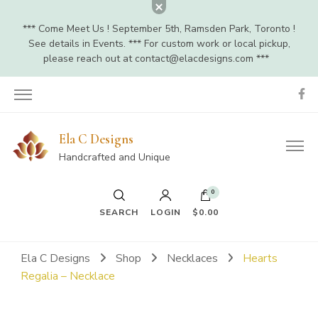
*** Come Meet Us ! September 5th, Ramsden Park, Toronto !
See details in Events. *** For custom work or local pickup,
please reach out at
contact@elacdesigns.com
***
Ela C Designs
Handcrafted and Unique
0
SEARCH
LOGIN
$0.00
Ela C Designs
Shop
Necklaces
Hearts
Regalia – Necklace