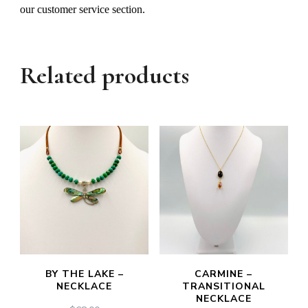
our customer service section.
Related products
BY THE LAKE –
CARMINE –
NECKLACE
TRANSITIONAL
NECKLACE