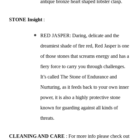
antique bronze heart shaped lobster clasp.
STONE Insight
:
RED JASPER: Daring, delicate and the
dreamiest shade of fire red, Red Jasper is one
of those stones that screams energy and has a
fiery force to carry you through challenges.
It’s called The Stone of Endurance and
Nurturing, as it feeds back to your own inner
power, it is also a highly protective stone
known for guarding against all kinds of
threats.
CLEANING AND CARE
: For more info please check out