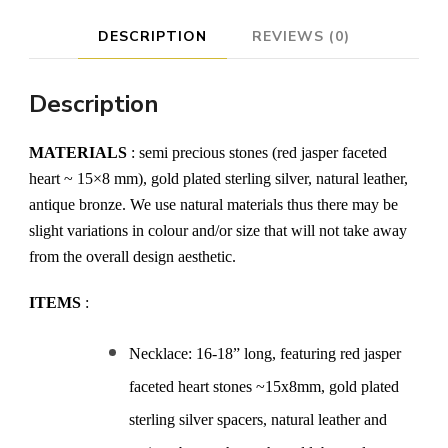
DESCRIPTION
REVIEWS (0)
Description
MATERIALS
: semi precious stones (red jasper faceted
heart ~ 15×8 mm), gold plated sterling silver, natural leather,
antique bronze. We use natural materials thus there may be
slight variations in colour and/or size that will not take away
from the overall design aesthetic.
ITEMS
:
Necklace: 16-18” long, featuring red jasper
faceted heart stones ~15x8mm, gold plated
sterling silver spacers, natural leather and