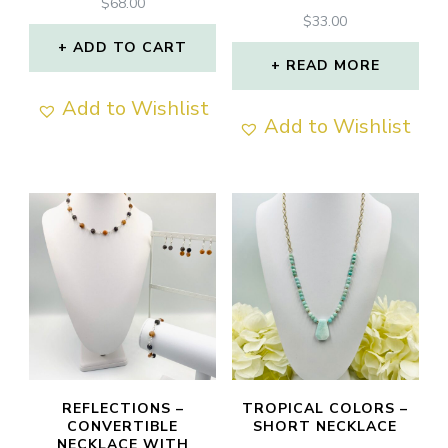
$
68.00
$
33.00
ADD TO CART
READ MORE
Add to Wishlist
Add to Wishlist
REFLECTIONS –
TROPICAL COLORS –
CONVERTIBLE
SHORT NECKLACE
NECKLACE WITH