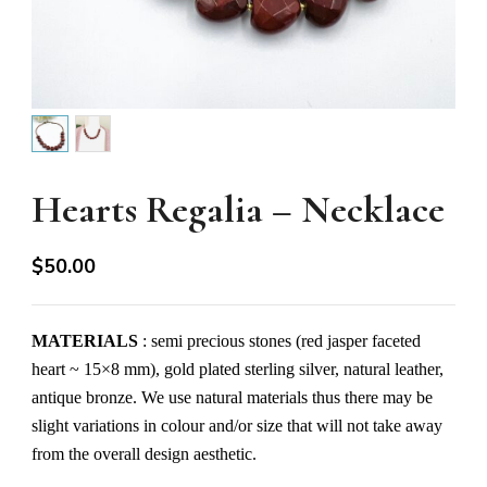
Hearts Regalia – Necklace
$
50.00
MATERIALS
: semi precious stones (red jasper faceted
heart ~ 15×8 mm), gold plated sterling silver, natural leather,
antique bronze. We use natural materials thus there may be
slight variations in colour and/or size that will not take away
from the overall design aesthetic.