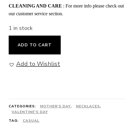
CLEANING AND CARE
: For more info please check out
our customer service section.
1 in stock
Hearts
ADD TO CART
Regalia
-
Add to Wishlist
Necklace
quantity
CATEGORIES:
MOTHER'S DAY
,
NECKLACES
,
VALENTINE'S DAY
TAG:
CASUAL