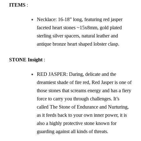
ITEMS
:
Necklace: 16-18” long, featuring red jasper
faceted heart stones ~15x8mm, gold plated
sterling silver spacers, natural leather and
antique bronze heart shaped lobster clasp.
STONE Insight
:
RED JASPER: Daring, delicate and the
dreamiest shade of fire red, Red Jasper is one of
those stones that screams energy and has a fiery
force to carry you through challenges. It’s
called The Stone of Endurance and Nurturing,
as it feeds back to your own inner power, it is
also a highly protective stone known for
guarding against all kinds of threats.