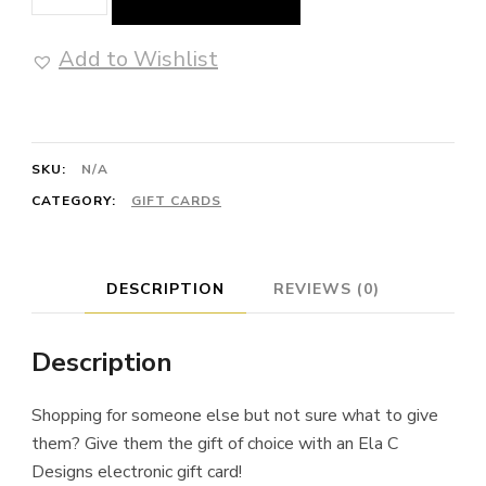
Card
quantity
Add to Wishlist
SKU:
N/A
CATEGORY:
GIFT CARDS
DESCRIPTION
REVIEWS (0)
Description
Shopping for someone else but not sure what to give
them? Give them the gift of choice with an Ela C
Designs electronic gift card!