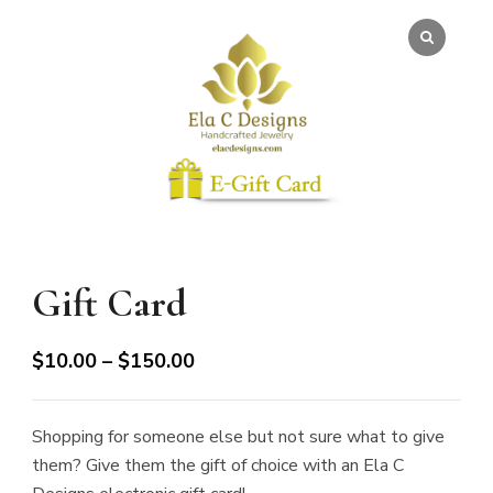
Gift Card
Price
$
10.00
–
$
150.00
range:
$10.00
Shopping for someone else but not sure what to give
through
them? Give them the gift of choice with an Ela C
$150.00