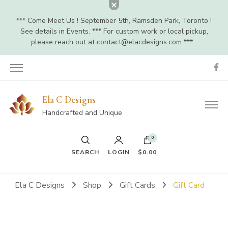
*** Come Meet Us ! September 5th, Ramsden Park, Toronto !
See details in Events. *** For custom work or local pickup,
please reach out at
contact@elacdesigns.com
***
Ela C Designs
Handcrafted and Unique
0
SEARCH
LOGIN
$0.00
Ela C Designs
Shop
Gift Cards
Gift Card