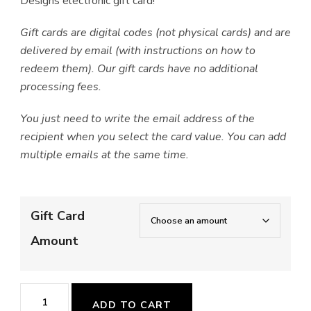
Designs electronic gift card!
Gift cards are digital codes (not physical cards) and are
delivered by email (with instructions on how to
redeem them). Our gift cards have no additional
processing fees.
You just need to write the email address of the
recipient when you select the card value. You can add
multiple emails at the same time.
Gift Card
Amount
Gift
ADD TO CART