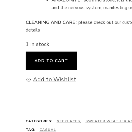
AMAZONITE : soothing stone, it is tho
and the nervous system, manifesting un
CLEANING AND CARE
: please check out our cust
details
1 in stock
Amazon
ADD TO CART
Limited
Edition
Add to Wishlist
-
Convertible
Necklace
quantity
CATEGORIES:
NECKLACES
,
SWEATER WEATHER A
TAG:
CASUAL