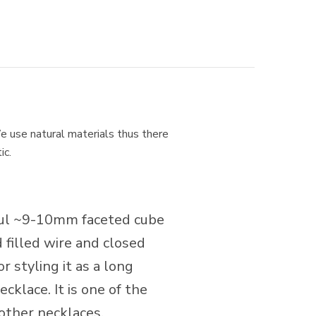
e use natural materials thus there
ic.
iful ~9-10mm faceted cube
filled wire and closed
r styling it as a long
cklace. It is one of the
 other necklaces.