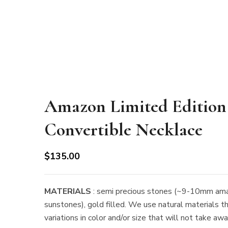
Amazon Limited Edition
Convertible Necklace
$
135.00
MATERIALS
: semi precious stones (~9-10mm ama
sunstones), gold filled. We use natural materials t
variations in color and/or size that will not take aw