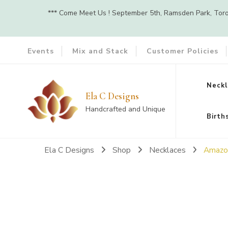
*** Come Meet Us ! September 5th, Ramsden Park, Toront
Events
Mix and Stack
Customer Policies
Neckl
Ela C Designs
Handcrafted and Unique
Birth
Ela C Designs
Shop
Necklaces
Amazon