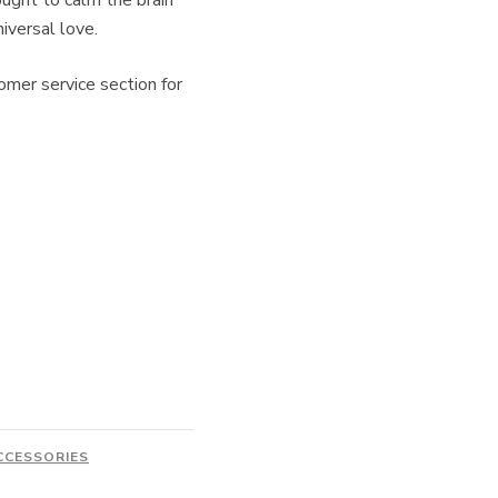
ught to calm the brain
iversal love.
omer service section for
CCESSORIES