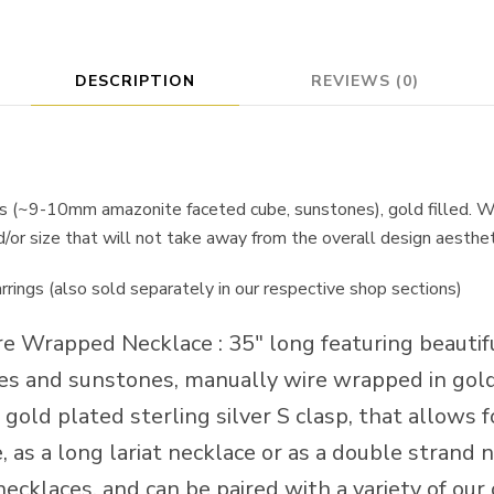
DESCRIPTION
REVIEWS (0)
s (~9-10mm amazonite faceted cube, sunstones), gold filled. W
nd/or size that will not take away from the overall design aesthet
arrings (also sold separately in our respective shop sections)
re Wrapped Necklace : 35″ long featuring beaut
s and sunstones, manually wire wrapped in gold 
 gold plated sterling silver S clasp, that allows fo
 as a long lariat necklace or as a double strand ne
necklaces, and can be paired with a variety of our