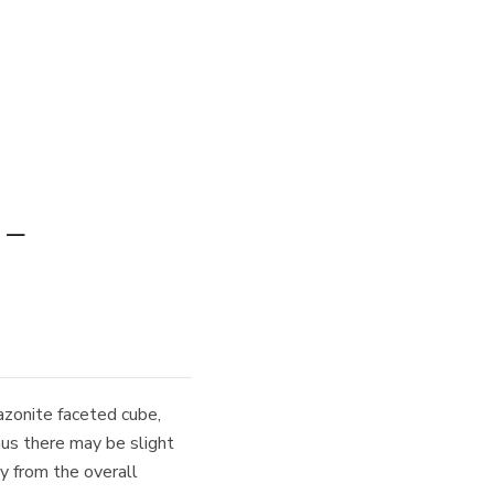
 –
zonite faceted cube,
hus there may be slight
ay from the overall