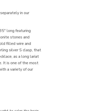
 separately in our
5″ long featuring
onite stones and
ld filled wire and
ling silver S clasp, that
cklace, as a long lariat
. It is one of the most
ith a variety of our