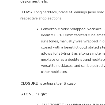
design aesthetic.
ITEMS
: long necklace, bracelet, earrings (also sold
respective shop sections)
Convertible Wire Wrapped Necklace : 3
beautiful ~9-10mm faceted cube amaz
sunstones, manually wire wrapped in go
closed with a beautiful gold plated ster
allows for styling it as a long simple ne
necklace or as a double strand necklace
versatile necklaces, and can be paired w
other necklaces.
CLOSURE
: sterling silver S clasp
STONE Insight
: