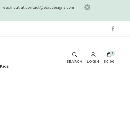
e reach out at
contact@elacdesigns.com
0
SEARCH
LOGIN
$0.00
Kids