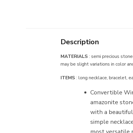
Description
MATERIALS
: semi precious stone
may be slight variations in color a
ITEMS
: long necklace, bracelet, e
Convertible Wi
amazonite stone
with a beautiful
simple necklace,
most versatile 