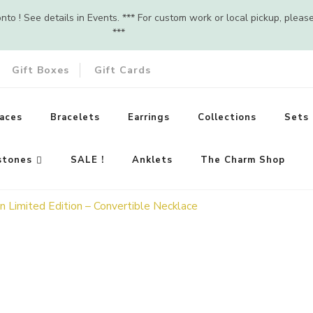
o ! See details in Events. *** For custom work or local pickup, pleas
***
Gift Boxes
Gift Cards
aces
Bracelets
Earrings
Collections
Sets
stones
SALE !
Anklets
The Charm Shop
 Limited Edition – Convertible Necklace