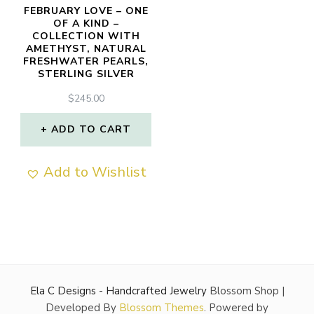
FEBRUARY LOVE – ONE
OF A KIND –
COLLECTION WITH
AMETHYST, NATURAL
FRESHWATER PEARLS,
STERLING SILVER
$
245.00
ADD TO CART
Add to Wishlist
Ela C Designs - Handcrafted Jewelry
Blossom Shop |
Developed By
Blossom Themes
. Powered by