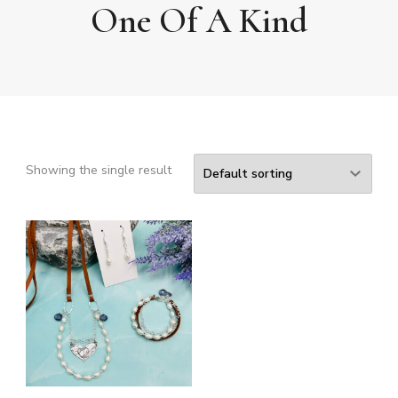
One Of A Kind
Showing the single result