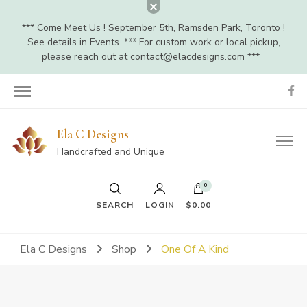
*** Come Meet Us ! September 5th, Ramsden Park, Toronto !
See details in Events. *** For custom work or local pickup,
please reach out at
contact@elacdesigns.com
***
Ela C Designs
Handcrafted and Unique
0
SEARCH
LOGIN
$0.00
Ela C Designs
Shop
One Of A Kind