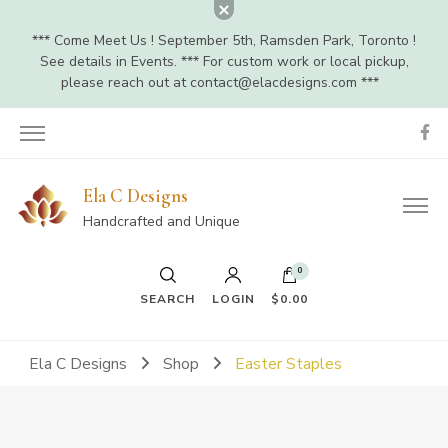
*** Come Meet Us ! September 5th, Ramsden Park, Toronto !
See details in Events. *** For custom work or local pickup,
please reach out at
contact@elacdesigns.com
***
Ela C Designs
Handcrafted and Unique
0
SEARCH
LOGIN
$0.00
Ela C Designs
Shop
Easter Staples