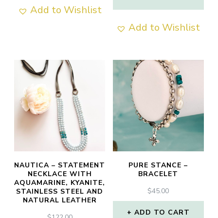
THROUGH
Add to Wishlist
This
$70.00
Add to Wishlist
product
has
multiple
variants.
The
options
may
be
chosen
NAUTICA – STATEMENT
PURE STANCE –
NECKLACE WITH
BRACELET
on
AQUAMARINE, KYANITE,
$
45.00
STAINLESS STEEL AND
the
NATURAL LEATHER
product
ADD TO CART
$
122.00