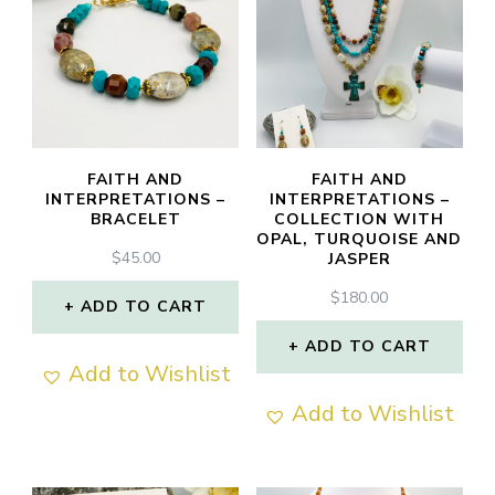
FAITH AND
FAITH AND
INTERPRETATIONS –
INTERPRETATIONS –
BRACELET
COLLECTION WITH
OPAL, TURQUOISE AND
$
45.00
JASPER
$
180.00
ADD TO CART
ADD TO CART
Add to Wishlist
Add to Wishlist