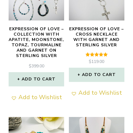
may
be
chosen
EXPRESSION OF LOVE –
EXPRESSION OF LOVE –
COLLECTION WITH
CROSS NECKLACE
on
APATITE, MOONSTONE,
WITH GARNET AND
TOPAZ, TOURMALINE
STERLING SILVER
the
AND GARNET ON
product
STERLING SILVER
Rated
$
119.00
page
5.00
$
399.00
out of 5
ADD TO CART
ADD TO CART
Add to Wishlist
Add to Wishlist