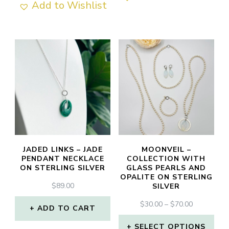
Add to Wishlist
JADED LINKS – JADE
MOONVEIL –
PENDANT NECKLACE
COLLECTION WITH
ON STERLING SILVER
GLASS PEARLS AND
OPALITE ON STERLING
$
89.00
SILVER
PRICE
$
30.00
–
$
70.00
ADD TO CART
RANGE:
$30.00
SELECT OPTIONS