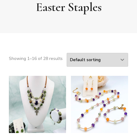
Easter Staples
Showing 1–16 of 28 results