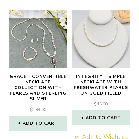
has
has
multiple
multiple
variants.
variants.
The
The
options
options
may
may
be
be
chosen
chosen
GRACE – CONVERTIBLE
INTEGRITY – SIMPLE
NECKLACE
NECKLACE WITH
on
on
COLLECTION WITH
FRESHWATER PEARLS
PEARLS AND STERLING
ON GOLD FILLED
the
the
SILVER
product
product
$
46.00
$
183.00
page
page
ADD TO CART
ADD TO CART
Add to Wishlist