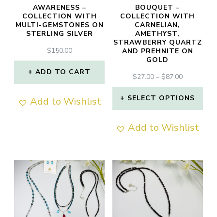
AWARENESS –
BOUQUET –
COLLECTION WITH
COLLECTION WITH
MULTI-GEMSTONES ON
CARNELIAN,
STERLING SILVER
AMETHYST,
STRAWBERRY QUARTZ
$
150.00
AND PREHNITE ON
GOLD
ADD TO CART
PRICE
$
27.00
–
$
87.00
RANGE:
$27.00
SELECT OPTIONS
Add to Wishlist
THROUGH
This
$87.00
Add to Wishlist
product
has
multiple
variants.
The
options