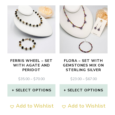
FERRIS WHEEL – SET
FLORA – SET WITH
WITH AGATE AND
GEMSTONES MIX ON
PERIDOT
STERLING SILVER
PRICE
PRICE
$
35.00
–
$
70.00
$
23.00
–
$
67.00
RANGE:
RANGE:
$35.00
$23.00
SELECT OPTIONS
SELECT OPTIONS
THROUGH
THROUGH
This
This
$70.00
$67.00
Add to Wishlist
Add to Wishlist
product
product