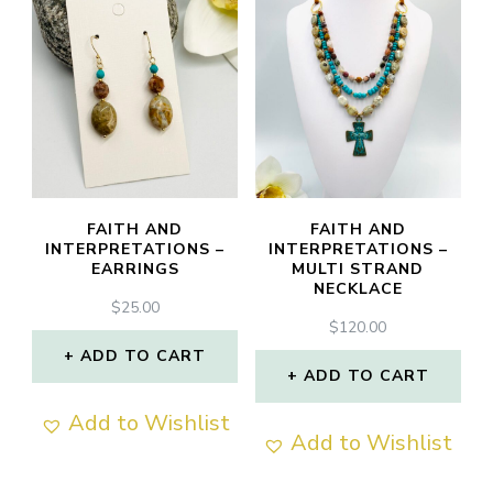
FAITH AND
FAITH AND
INTERPRETATIONS –
INTERPRETATIONS –
EARRINGS
MULTI STRAND
NECKLACE
$
25.00
$
120.00
ADD TO CART
ADD TO CART
Add to Wishlist
Add to Wishlist