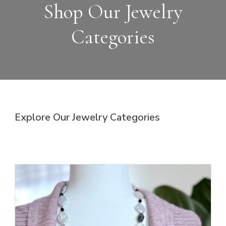
Shop Our Jewelry
Categories
Explore Our Jewelry Categories