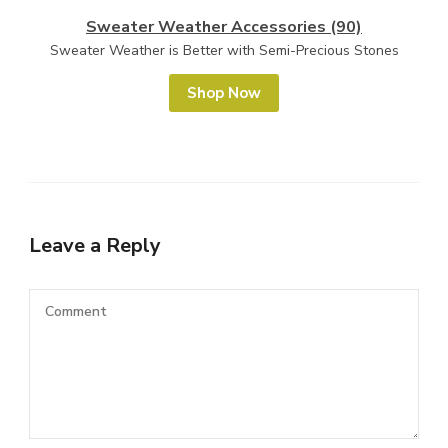
Sweater Weather Accessories (90)
Sweater Weather is Better with Semi-Precious Stones
Shop Now
Leave a Reply