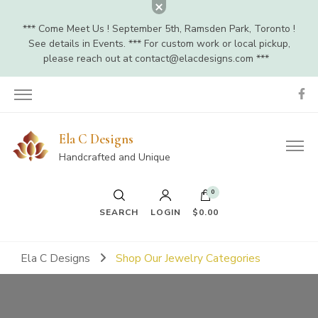
*** Come Meet Us ! September 5th, Ramsden Park, Toronto !
See details in Events. *** For custom work or local pickup,
please reach out at
contact@elacdesigns.com
***
Ela C Designs
Handcrafted and Unique
0
SEARCH
LOGIN
$0.00
Ela C Designs
Shop Our Jewelry Categories