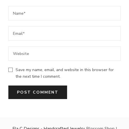
Save my name, email, and website in this browser for
the next time I comment.
Ela C Designs - Handcrafted Jewelry
Blossom Shop |