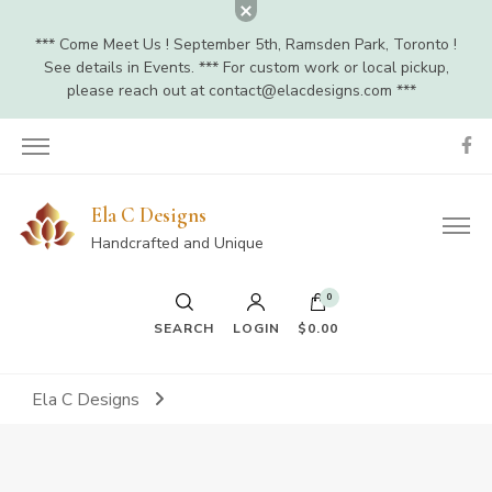
*** Come Meet Us ! September 5th, Ramsden Park, Toronto !
See details in Events. *** For custom work or local pickup,
please reach out at
contact@elacdesigns.com
***
Ela C Designs
Handcrafted and Unique
0
SEARCH
LOGIN
$0.00
Ela C Designs