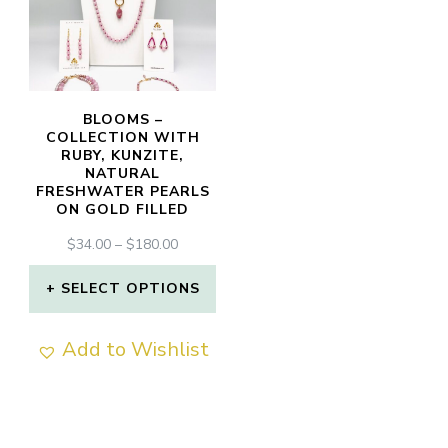
BLOOMS –
COLLECTION WITH
RUBY, KUNZITE,
NATURAL
FRESHWATER PEARLS
ON GOLD FILLED
PRICE
$
34.00
–
$
180.00
RANGE:
$34.00
SELECT OPTIONS
THROUGH
This
$180.00
Add to Wishlist
product
has
multiple