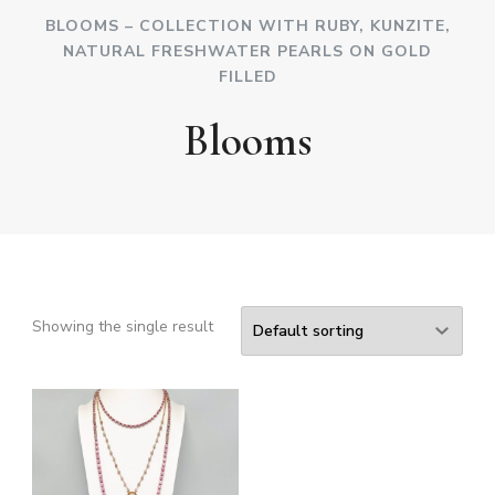
BLOOMS – COLLECTION WITH RUBY, KUNZITE,
NATURAL FRESHWATER PEARLS ON GOLD
FILLED
Blooms
Showing the single result