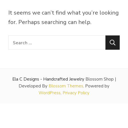
It seems we can’t find what you’re looking
for. Perhaps searching can help.
Search
for:
Ela C Designs - Handcrafted Jewelry
Blossom Shop |
Developed By
Blossom Themes
. Powered by
WordPress
.
Privacy Policy