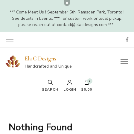
*** Come Meet Us ! September 5th, Ramsden Park, Toronto !
See details in Events. *** For custom work or local pickup,
please reach out at
contact@elacdesigns.com
***
Ela C Designs
Handcrafted and Unique
0
SEARCH
LOGIN
$0.00
Nothing Found